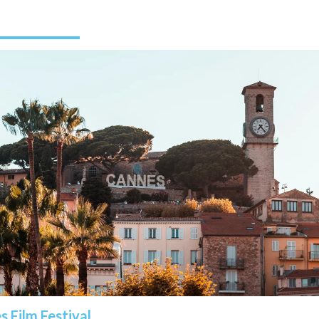
 Film Festival