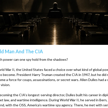
ld Man And The CIA
 power can one spy hold from the shadows?
ld War II, the United States faced a choice over what kind of global pow
o become. President Harry Truman created the CIA in 1947, but he did
ome a force for coups, assassinations, or secret wars. Allen Dulles had a 
 vision.
coming the CIA’s longest-serving director, Dulles built his career in dip
et law, and wartime intelligence. During World War II, he served in Bern,
and, with the OSS, America’s wartime spy agency. There, he met with sen