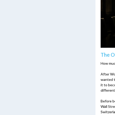
The O
How much
After Wor
wanted t
it to bec
different
Before be
Wall Stre
Switzerl