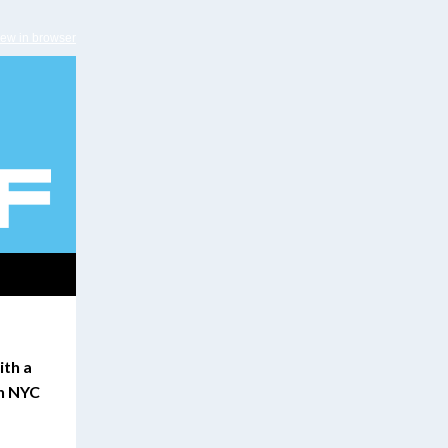
iew in browser
ith a
in NYC