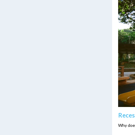
Reces
Why does