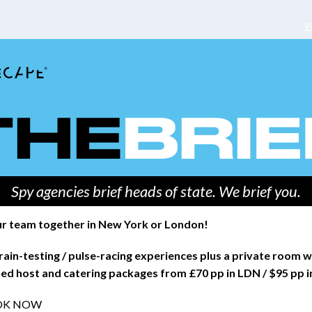
V
Spy agencies brief heads of state. We brief you.
r team together in New York or London!
rain-testing / pulse-racing experiences plus a private room w
ed host and catering packages from £70 pp in LDN / $95 pp 
OK NOW