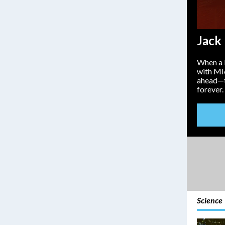
Jack
When a b
with MI
ahead—tu
forever.
Science