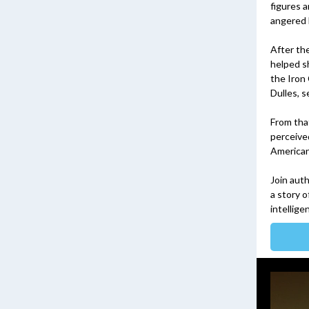
figures 
angered 
After th
helped sh
the Iron
Dulles, s
From tha
perceive
American 
Join aut
a story 
intellige