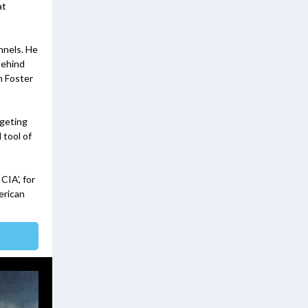
at
nnels. He
behind
n Foster
rgeting
 tool of
CIA’, for
erican