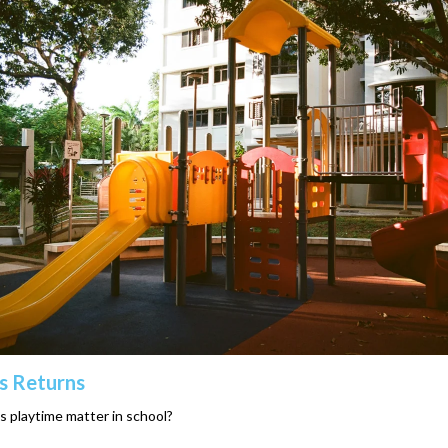
s Returns
 playtime matter in school?