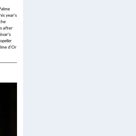
 Palme
his year’s
 the
s after
óvar’s
opeller
alme d’Or