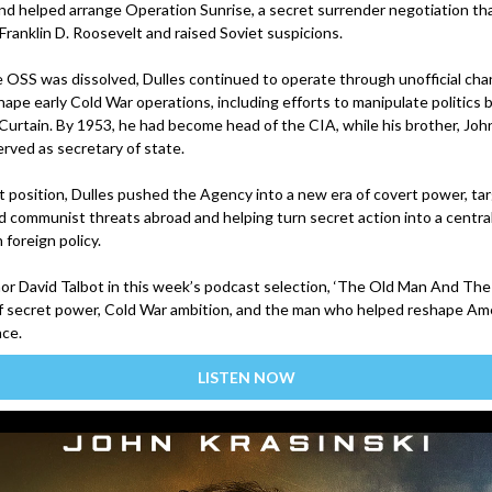
and helped arrange Operation Sunrise, a secret surrender negotiation th
Franklin D. Roosevelt and raised Soviet suspicions.
e OSS was dissolved, Dulles continued to operate through unofficial cha
ape early Cold War operations, including efforts to manipulate politics 
 Curtain. By 1953, he had become head of the CIA, while his brother, Joh
erved as secretary of state.
t position, Dulles pushed the Agency into a new era of covert power, ta
d communist threats abroad and helping turn secret action into a central
foreign policy.
hor David Talbot in this week’s podcast selection, ‘The Old Man And The 
of secret power, Cold War ambition, and the man who helped reshape Am
nce.
LISTEN NOW