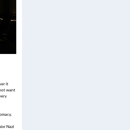
er it
 not want
very
lomacy,
ior Nazi