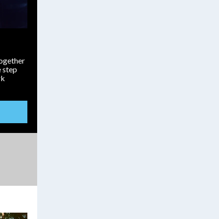
Together
 step
rk