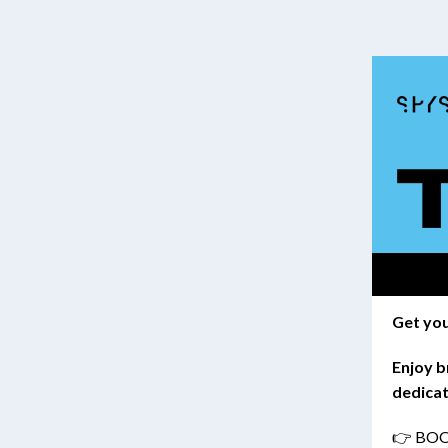
Get you
Enjoy b
dedicat
👉 BO