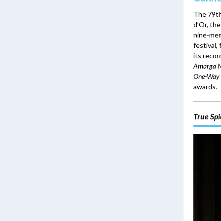
The 79th
d’Or, the
nine-mem
festival,
its reco
Amarga N
One-Way 
awards.
True Spi