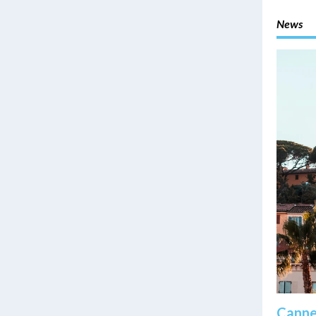
News
Cannes