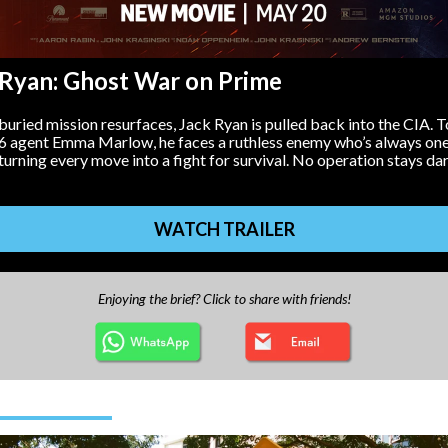
 Ryan: Ghost War on Prime
uried mission resurfaces, Jack Ryan is pulled back into the CIA. 
6 agent Emma Marlow, he faces a ruthless enemy who’s always one
rning every move into a fight for survival. No operation stays da
WATCH TRAILER
Enjoying the brief? Click to share with friends!