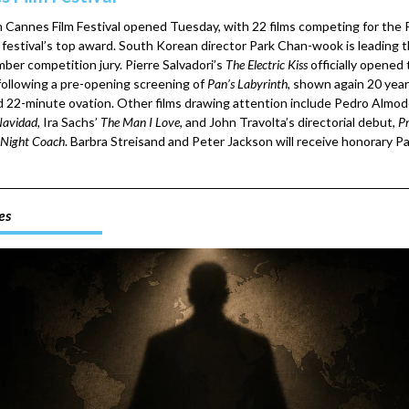
 Cannes Film Festival opened Tuesday, with 22 films competing for the
 festival’s top award. South Korean director Park Chan-wook is leading t
ber competition jury. Pierre Salvadori’s
The Electric Kiss
officially opened
 following a pre-opening screening of
Pan’s Labyrinth
, shown again 20 year
rd 22-minute ovation. Other films drawing attention include Pedro Almod
avidad
, Ira Sachs’
The Man I Love
, and John Travolta’s directorial debut,
Pr
Night Coach
. Barbra Streisand and Peter Jackson will receive honorary P
es