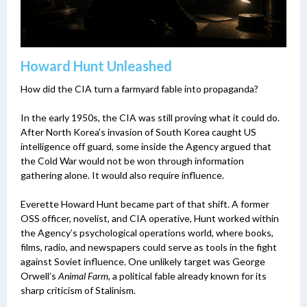
Howard Hunt Unleashed
How did the CIA turn a farmyard fable into propaganda?
In the early 1950s, the CIA was still proving what it could do.
After North Korea’s invasion of South Korea caught US
intelligence off guard, some inside the Agency argued that
the Cold War would not be won through information
gathering alone. It would also require influence.
Everette Howard Hunt became part of that shift. A former
OSS officer, novelist, and CIA operative, Hunt worked within
the Agency’s psychological operations world, where books,
films, radio, and newspapers could serve as tools in the fight
against Soviet influence. One unlikely target was George
Orwell’s
Animal Farm
, a political fable already known for its
sharp criticism of Stalinism.