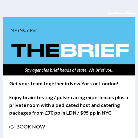
View in browser
Spy agencies brief heads of state. We brief you.
Get your team together in New York or London!
Enjoy brain-testing / pulse-racing experiences plus a
private room with a dedicated host and catering
packages from £70 pp in LDN / $95 pp in NYC
👉 BOOK NOW