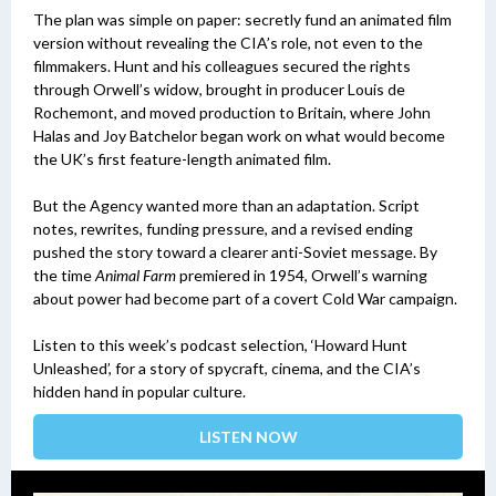
The plan was simple on paper: secretly fund an animated film
version without revealing the CIA’s role, not even to the
filmmakers. Hunt and his colleagues secured the rights
through Orwell’s widow, brought in producer Louis de
Rochemont, and moved production to Britain, where John
Halas and Joy Batchelor began work on what would become
the UK’s first feature-length animated film.
But the Agency wanted more than an adaptation. Script
notes, rewrites, funding pressure, and a revised ending
pushed the story toward a clearer anti-Soviet message. By
the time
Animal Farm
premiered in 1954, Orwell’s warning
about power had become part of a covert Cold War campaign.
Listen to this week’s podcast selection, ‘Howard Hunt
Unleashed’, for a story of spycraft, cinema, and the CIA’s
hidden hand in popular culture.
LISTEN NOW