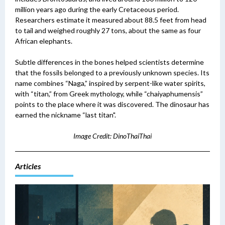
million years ago during the early Cretaceous period.
Researchers estimate it measured about 88.5 feet from head
to tail and weighed roughly 27 tons, about the same as four
African elephants.
Subtle differences in the bones helped scientists determine
that the fossils belonged to a previously unknown species. Its
name combines “Naga,” inspired by serpent-like water spirits,
with “titan,” from Greek mythology, while “chaiyaphumensis”
points to the place where it was discovered.
The dinosaur has
earned the nickname “last titan".
Image Credit: DinoThaiThai
Articles