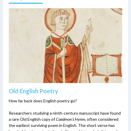
Old English Poetry
How far back does English poetry go?
Researchers studying a ninth-century manuscript have found
a rare Old English copy of
Caedmon’s Hymn
, often considered
the earliest surviving poem in English. The short verse has