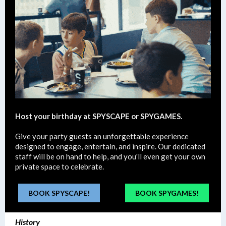
Host your birthday at SPYSCAPE or SPYGAMES.
Give your party guests an unforgettable experience
designed to engage, entertain, and inspire. Our dedicated
staff will be on hand to help, and you'll even get your own
private space to celebrate.
BOOK SPYSCAPE!
BOOK SPYGAMES!
History