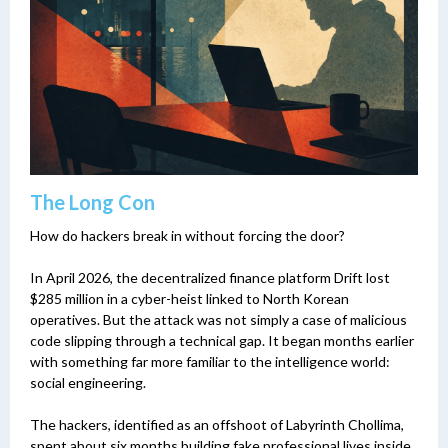
The Long Con
How do hackers break in without forcing the door?
In April 2026, the decentralized finance platform Drift lost
$285 million in a cyber-heist linked to North Korean
operatives. But the attack was not simply a case of malicious
code slipping through a technical gap. It began months earlier
with something far more familiar to the intelligence world:
social engineering.
The hackers, identified as an offshoot of Labyrinth Chollima,
spent about six months building fake professional lives inside