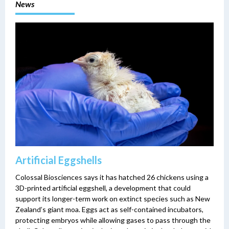
News
Artificial Eggshells
Colossal Biosciences says it has hatched 26 chickens using a
3D-printed artificial eggshell, a development that could
support its longer-term work on extinct species such as New
Zealand’s giant moa. Eggs act as self-contained incubators,
protecting embryos while allowing gases to pass through the