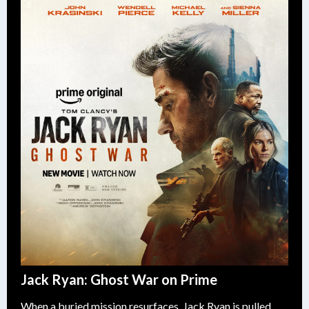
Jack Ryan: Ghost War on Prime
When a buried mission resurfaces, Jack Ryan is pulled