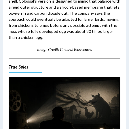
shell. Colossal’s version is designed to mimic that balance with
a rigid outer structure and a silicon-based membrane that lets
oxygen in and carbon dioxide out. The company says the
approach could eventually be adapted for larger birds, moving
from chickens to emus before any possible attempt with the
moa, whose fully developed egg was about 80 times larger
than a chicken egg.
Image Credit: Colossal Biosciences
True Spies