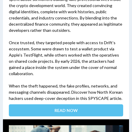
the crypto development world. They created convincing
digital identities, complete with work histories, public
credentials, and industry connections. By blending into the
decentralized finance community, they appeared as legitimate
developers rather than outsiders.
Once trusted, they targeted people with access to Drift’s
ecosystem. Some were drawn to test a wallet product via
Apple’s TestFlight, while others worked with the operatives
on shared code projects. By early 2026, the attackers had
gained a place inside the system under the cover of normal
collaboration.
When the theft happened, the fake profiles, networks, and
messaging channels disappeared. Discover how North Korean
hackers used deep-cover deception in this SPYSCAPE article.
READ NOW