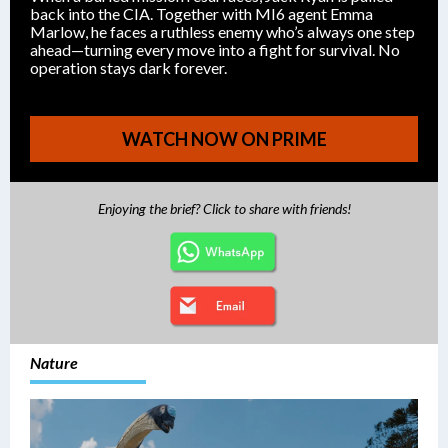
back into the CIA. Together with MI6 agent Emma
Marlow, he faces a ruthless enemy who’s always one step
ahead—turning every move into a fight for survival. No
operation stays dark forever.
WATCH NOW ON PRIME
Enjoying the brief? Click to share with friends!
Nature