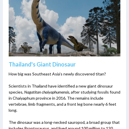
Thailand's Giant Dinosaur
How big was Southeast Asia’s newly discovered titan?
Scientists in Thailand have identified a new giant dinosaur
species,
Nagatitan chaiyaphumensis
, after studying fossils found
in Chaiyaphum province in 2016. The remains include
vertebrae, limb fragments, and a front leg bone nearly 6 feet
long.
The dinosaur was a long-necked sauropod, a broad group that
includes Brontosaurus, and lived around 100 million to 120