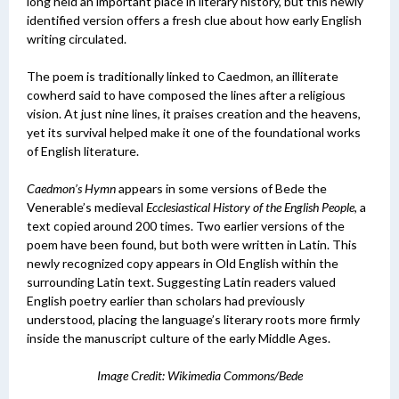
long held an important place in literary history, but this newly
identified version offers a fresh clue about how early English
writing circulated.
The poem is traditionally linked to Caedmon, an illiterate
cowherd said to have composed the lines after a religious
vision. At just nine lines, it praises creation and the heavens,
yet its survival helped make it one of the foundational works
of English literature.
Caedmon’s Hymn
appears in some versions of Bede the
Venerable’s medieval
Ecclesiastical History of the English People
, a
text copied around 200 times. Two earlier versions of the
poem have been found, but both were written in Latin. This
newly recognized copy appears in Old English within the
surrounding Latin text. Suggesting
Latin readers valued
English poetry earlier than scholars had previously
understood, placing the language’s literary roots more firmly
inside the manuscript culture of the early Middle Ages.
Image Credit: Wikimedia Commons/Bede