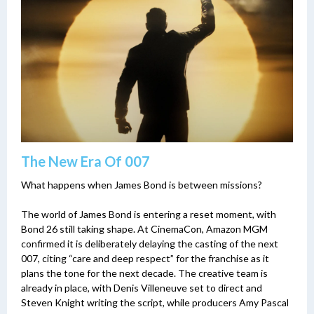
The New Era Of 007
What happens when James Bond is between missions?
The world of James Bond is entering a reset moment, with
Bond 26 still taking shape. At CinemaCon, Amazon MGM
confirmed it is deliberately delaying the casting of the next
007, citing “care and deep respect” for the franchise as it
plans the tone for the next decade. The creative team is
already in place, with Denis Villeneuve set to direct and
Steven Knight writing the script, while producers Amy Pascal