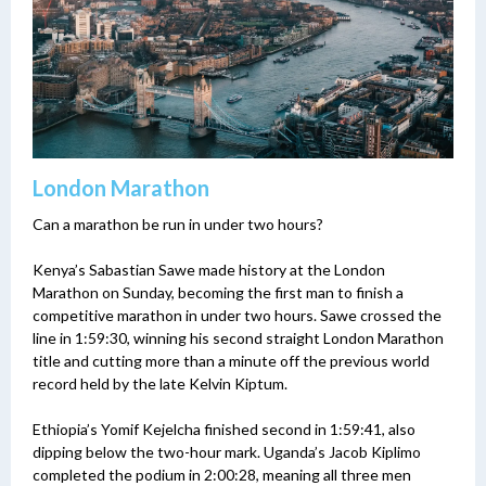
London Marathon
Can a marathon be run in under two hours?
Kenya’s Sabastian Sawe made history at the London
Marathon on Sunday, becoming the first man to finish a
competitive marathon in under two hours. Sawe crossed the
line in 1:59:30, winning his second straight London Marathon
title and cutting more than a minute off the previous world
record held by the late Kelvin Kiptum.
Ethiopia’s Yomif Kejelcha finished second in 1:59:41, also
dipping below the two-hour mark. Uganda’s Jacob Kiplimo
completed the podium in 2:00:28, meaning all three men