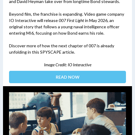
and David Heyman take over from longtime Bond stewards.
Beyond film, the franchise is expanding. Video game company
IO Interactive will release
007 First Light
in May 2026, an
original story that follows a young naval intelligence officer
entering MI6, focusing on how Bond earns his role.
Discover more of how the next chapter of 007 is already
unfolding in this SPYSCAPE article.
Image Credit: IO Interactive
READ NOW