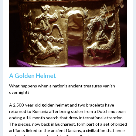
A Golden Helmet
What happens when a nation’s ancient treasures vanish
overnight?
A 2,500-year-old golden helmet and two bracelets have
returned to Romania after being stolen from a Dutch museum,
ending a 14-month search that drew international attention.
The pieces, now back in Bucharest, form part of a set of prized
artifacts linked to the ancient Dacians, a civilization that once