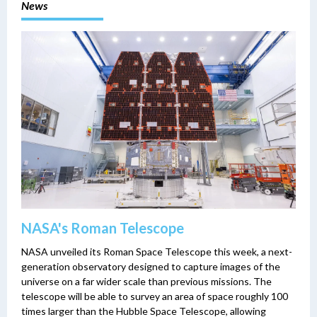
News
NASA's Roman Telescope
NASA unveiled its Roman Space Telescope this week, a next-
generation observatory designed to capture images of the
universe on a far wider scale than previous missions. The
telescope will be able to survey an area of space roughly 100
times larger than the Hubble Space Telescope, allowing