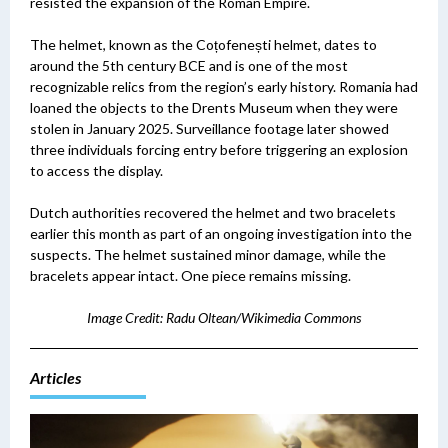
resisted the expansion of the Roman Empire.
The helmet, known as the Coțofenești helmet, dates to
around the 5th century BCE and is one of the most
recognizable relics from the region’s early history. Romania had
loaned the objects to the Drents Museum when they were
stolen in January 2025. Surveillance footage later showed
three individuals forcing entry before triggering an explosion
to access the display.
Dutch authorities recovered the helmet and two bracelets
earlier this month as part of an ongoing investigation into the
suspects. The helmet sustained minor damage, while the
bracelets appear intact.
One piece remains missing.
Image Credit: Radu Oltean/Wikimedia Commons
Articles