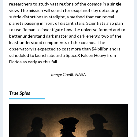
researchers to study vast regions of the cosmos in a single
view.
The mission will search for exoplanets by detecting
subtle distortions in starlight, a method that can reveal
planets passing in front of distant stars. Scientists also plan
to use Roman to investigate how the universe formed and to
better understand dark matter and dark energy, two of the
least understood components of the cosmos.
The
observatory is expected to cost more than $4 billion and is
scheduled to launch aboard a SpaceX Falcon Heavy from
Florida as early as this fall.
Image Credit: NASA
True Spies