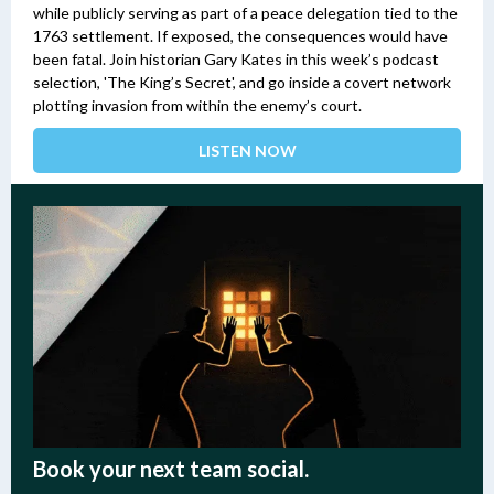
while publicly serving as part of a peace delegation tied to the
1763 settlement. If exposed, the consequences would have
been fatal.
Join historian Gary Kates in this week’s podcast
selection, 'The King’s Secret', and go inside a covert network
plotting invasion from within the enemy’s court.
LISTEN NOW
Book your next team social.