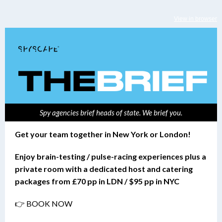
View in browser
Spy agencies brief heads of state. We brief you.
Get your team together in New York or London!
Enjoy brain-testing / pulse-racing experiences plus a
private room with a dedicated host and catering
packages from £70 pp in LDN / $95 pp in NYC
👉 BOOK NOW