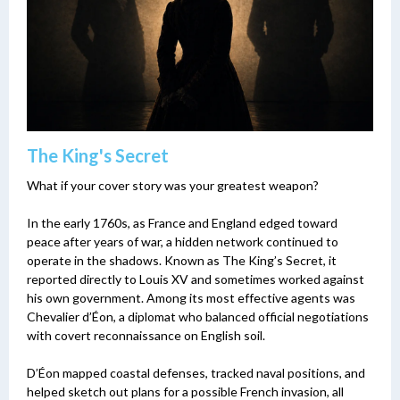
The King's Secret
What if your cover story was your greatest weapon?
In the early 1760s, as France and England edged toward
peace after years of war, a hidden network continued to
operate in the shadows. Known as The King’s Secret, it
reported directly to Louis XV and sometimes worked against
his own government. Among its most effective agents was
Chevalier d’Éon, a diplomat who balanced official negotiations
with covert reconnaissance on English soil.
D’Éon mapped coastal defenses, tracked naval positions, and
helped sketch out plans for a possible French invasion, all