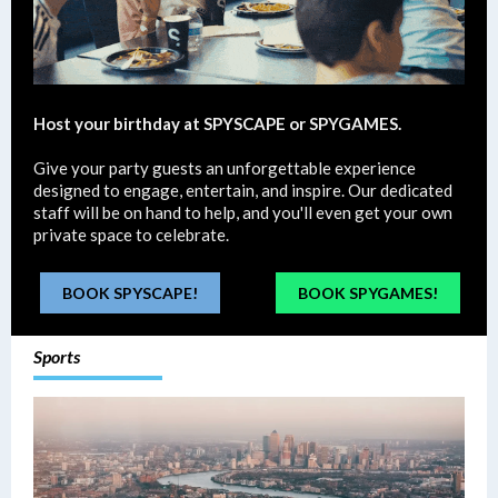
Host your birthday at SPYSCAPE or SPYGAMES.
Give your party guests an unforgettable experience
designed to engage, entertain, and inspire. Our dedicated
staff will be on hand to help, and you'll even get your own
private space to celebrate.
BOOK SPYSCAPE!
BOOK SPYGAMES!
Sports