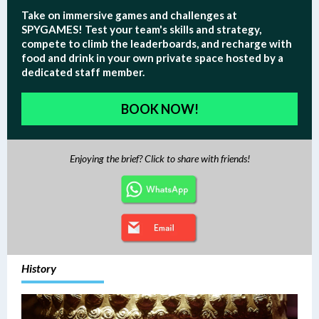
Take on immersive games and challenges at
SPYGAMES!
Test your team's skills and strategy,
compete to climb the leaderboards, and recharge with
food and drink in your own private space hosted by a
dedicated staff member.
BOOK NOW!
Enjoying the brief? Click to share with friends!
History