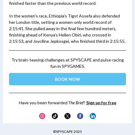
finished faster than the previous world record.
In the women’s race, Ethiopia’s Tigst Assefa also defended
her London title, setting a women-only world record of
2:15:41. She pulled away in the final few hundred meters,
finishing ahead of Kenya’s Hellen Obiri, who crossed in
2:15:53, and Joyciline Jepkosgei, who finished third in 2:15:55.
Try brain-teasing challenges at SPYSCAPE and pulse-racing
fun in SPYGAMES.
BOOK NOW
Have you been forwarded
The Brief
?
Sign up for free
©SPYSCAPE 2025