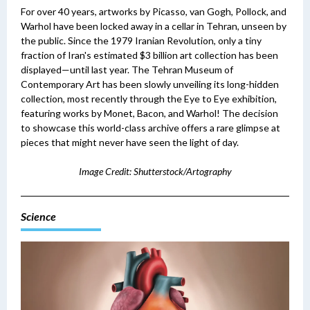
For over 40 years, artworks by Picasso, van Gogh, Pollock, and
Warhol have been locked away in a cellar in Tehran, unseen by
the public. Since the 1979 Iranian Revolution, only a tiny
fraction of Iran's estimated $3 billion art collection has been
displayed—until last year.
The Tehran Museum of
Contemporary Art has been slowly unveiling its long-hidden
collection, most recently through the Eye to Eye exhibition,
featuring works by Monet, Bacon, and Warhol! The decision
to showcase this world-class archive offers a rare glimpse at
pieces that might never have seen the light of day.
Image Credit: Shutterstock/Artography
Science