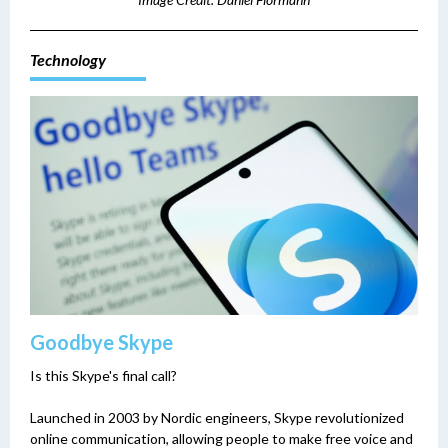
Technology
Goodbye Skype
Is this Skype's final call?
Launched in 2003 by Nordic engineers, Skype revolutionized
online communication, allowing people to make free voice and