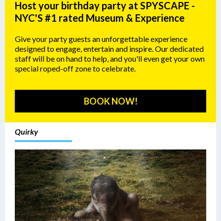
Host your birthday party at SPYSCAPE -
NYC'S #1 rated Museum & Experience
Give your party guests an unforgettable experience
designed to engage, entertain and inspire. Our dedicated
staff will be on hand to help, and you'll even get your own
special roped-off zone to celebrate.
BOOK NOW!
Quirky