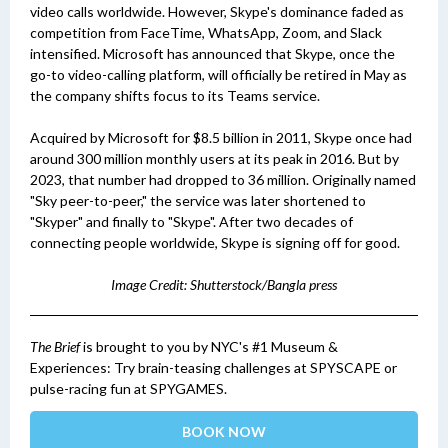
video calls worldwide. However, Skype's dominance faded as
competition from FaceTime, WhatsApp, Zoom, and Slack
intensified. Microsoft has announced that Skype, once the
go-to video-calling platform, will officially be retired in May as
the company shifts focus to its Teams service.
Acquired by Microsoft for $8.5 billion in 2011, Skype once had
around 300 million monthly users at its peak in 2016. But by
2023, that number had dropped to 36 million. Originally named
"Sky peer-to-peer," the service was later shortened to
"Skyper" and finally to "Skype". After two decades of
connecting people worldwide, Skype is signing off for good.
Image Credit: Shutterstock/Bangla press
The Brief
is brought to you by NYC's #1 Museum &
Experiences: Try brain-teasing challenges at SPYSCAPE or
pulse-racing fun at SPYGAMES.
BOOK NOW