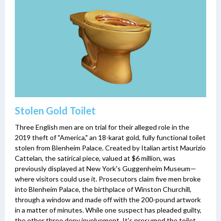
Stolen Gold Toilet
Three English men are on trial for their alleged role in the
2019 theft of "America," an 18-karat gold, fully functional toilet
stolen from Blenheim Palace. Created by Italian artist Maurizio
Cattelan, the satirical piece, valued at $6 million, was
previously displayed at New York's Guggenheim Museum—
where visitors could use it. Prosecutors claim five men broke
into Blenheim Palace, the birthplace of Winston Churchill,
through a window and made off with the 200-pound artwork
in a matter of minutes. While one suspect has pleaded guilty,
the other three deny involvement. It's presumed the toilet