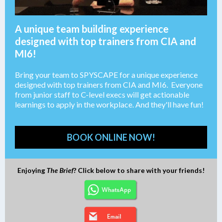
A unique team building experience
designed with top trainers from CIA and
MI6!
Bring your team to SPYSCAPE for a unique experience
designed with top trainers from CIA and MI6. Everyone
from junior staff to C-level execs will get actionable
learnings to apply in the workplace. And they'll have fun!
BOOK ONLINE NOW!
Enjoying
The Brief
? Click below to share with your friends!