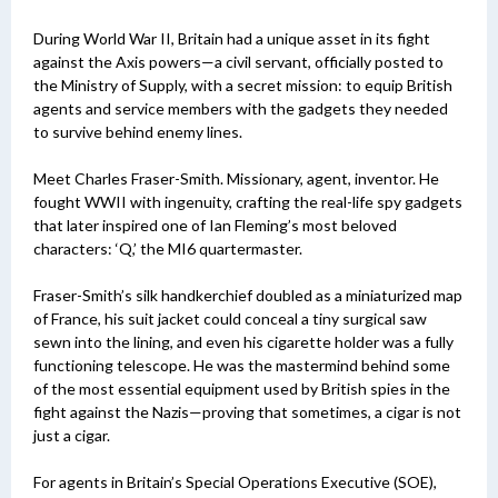
During World War II, Britain had a unique asset in its fight
against the Axis powers—a civil servant, officially posted to
the Ministry of Supply, with a secret mission: to equip British
agents and service members with the gadgets they needed
to survive behind enemy lines.
Meet Charles Fraser-Smith. Missionary, agent, inventor. He
fought WWII with ingenuity, crafting the real-life spy gadgets
that later inspired one of Ian Fleming’s most beloved
characters: ‘Q,’ the MI6 quartermaster.
Fraser-Smith’s silk handkerchief doubled as a miniaturized map
of France, his suit jacket could conceal a tiny surgical saw
sewn into the lining, and even his cigarette holder was a fully
functioning telescope. He was the mastermind behind some
of the most essential equipment used by British spies in the
fight against the Nazis—proving that sometimes, a cigar is not
just a cigar.
For agents in Britain’s Special Operations Executive (SOE),