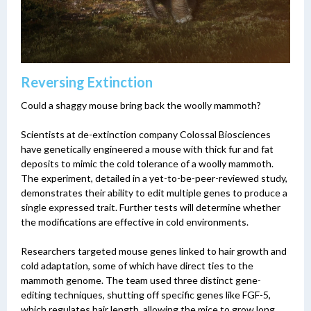
Reversing Extinction
Could a shaggy mouse bring back the woolly mammoth?
Scientists at de-extinction company Colossal Biosciences
have genetically engineered a mouse with thick fur and fat
deposits to mimic the cold tolerance of a woolly mammoth.
The experiment, detailed in a yet-to-be-peer-reviewed study,
demonstrates their ability to edit multiple genes to produce a
single expressed trait. Further tests will determine whether
the modifications are effective in cold environments.
Researchers targeted mouse genes linked to hair growth and
cold adaptation, some of which have direct ties to the
mammoth genome. The team used three distinct gene-
editing techniques, shutting off specific genes like FGF-5,
which regulates hair length, allowing the mice to grow long,