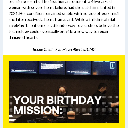
promising results. The first human recipient, a 46-year-old
woman with severe heart failure, had the patch implanted in
2021. Her condition remained stable with no side effects until
she later received a heart transplant.
While a full clinical trial
involving 15 patients is still underway, researchers believe the
technology could eventually provide a new way to repair
damaged hearts.
Image Credit: Eva Meyer-Besting/UMG