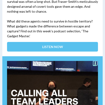
survival was often a long shot. But Fraser-Smith’s meticulously
designed arsenal of covert tools gave them an edge. And
nothing was left to chance.
What did these agents need to survive in hostile territory?
What gadgets made the difference between escape and
capture? Find out in this week’s podcast selection, ‘The
Gadget Master.’
LISTEN NOW