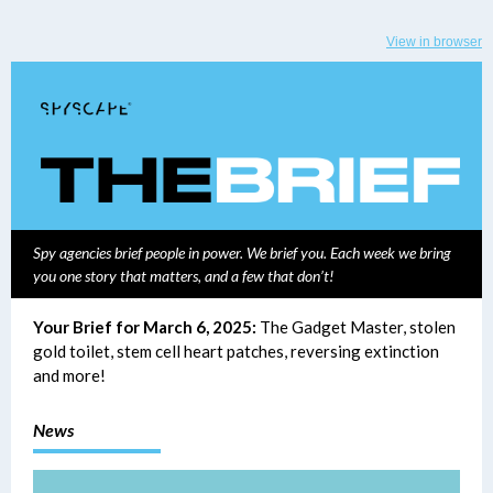
View in browser
Spy agencies brief people in power. We brief you. Each week we bring
you one story that matters, and a few that don’t!
Your Brief for March 6, 2025:
The Gadget Master, stolen
gold toilet, stem cell heart patches, reversing extinction
and more!
News