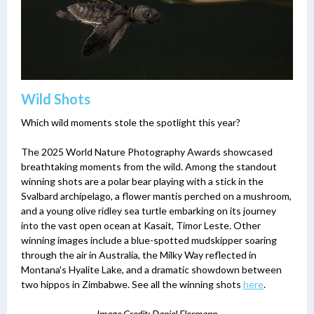
Wild Shots
Which wild moments stole the spotlight this year?
The 2025 World Nature Photography Awards showcased
breathtaking moments from the wild. Among the standout
winning shots are a polar bear playing with a stick in the
Svalbard archipelago, a flower mantis perched on a mushroom,
and a young olive ridley sea turtle embarking on its journey
into the vast open ocean at Kasait, Timor Leste. Other
winning images include a blue-spotted mudskipper soaring
through the air in Australia, the Milky Way reflected in
Montana's Hyalite Lake, and a dramatic showdown between
two hippos in Zimbabwe. See all the winning shots
here
.
Image Credit: Daniel Flormann