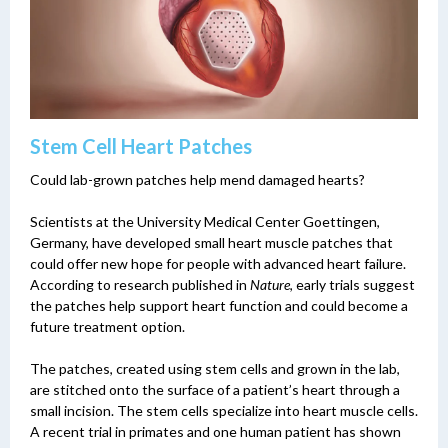
Stem Cell Heart Patches
Could lab-grown patches help mend damaged hearts?
Scientists at the University Medical Center Goettingen,
Germany, have developed small heart muscle patches that
could offer new hope for people with advanced heart failure.
According to research published in
Nature
, early trials suggest
the patches help support heart function and could become a
future treatment option.
The patches, created using stem cells and grown in the lab,
are stitched onto the surface of a patient’s heart through a
small incision. The stem cells specialize into heart muscle cells.
A recent trial in primates and one human patient has shown