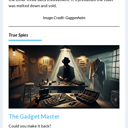
was melted down and sold.
Image Credit: Guggenheim
True Spies
The Gadget Master
Could you make it back?