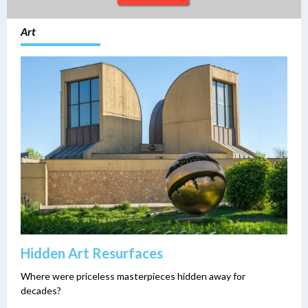
Art
Hidden Art Resurfaces
Where were priceless masterpieces hidden away for
decades?