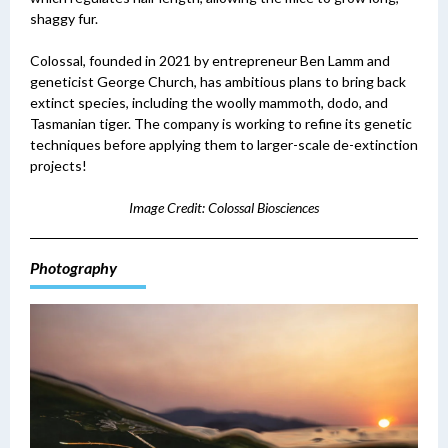
shaggy fur.
Colossal, founded in 2021 by entrepreneur Ben Lamm and
geneticist George Church, has ambitious plans to bring back
extinct species, including the woolly mammoth, dodo, and
Tasmanian tiger. The company is working to refine its genetic
techniques before applying them to larger-scale de-extinction
projects!
Image Credit: Colossal Biosciences
Photography